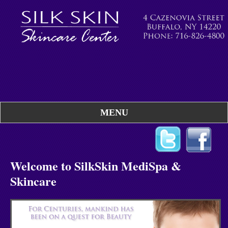
MENU
Welcome to SilkSkin MediSpa &
Skincare