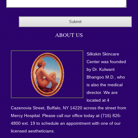
ABOUT US
Silkskin Skincare
Center was founded
by Dr. Kulwant
Bhangoo M.D., who
is also the medical
director. We are
located at 4
Cazenovia Street, Buffalo, NY 14220 across the street from
Mercy Hospital. Please call our office today at (716) 826-
4800 ext. 19 to schedule an appointment with one of our
licensed aestheticians.