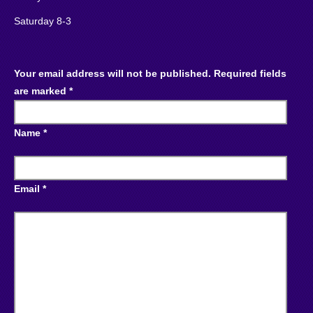
Saturday 8-3
Your email address will not be published. Required fields
are marked *
Name *
Email *