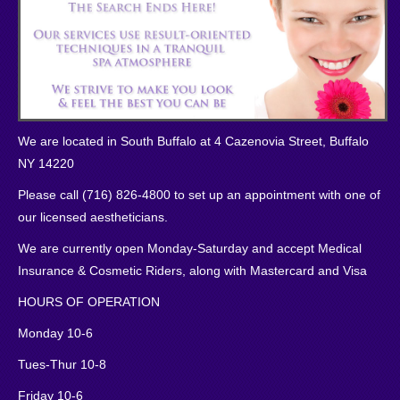
We are located in South Buffalo at 4 Cazenovia Street, Buffalo
NY 14220
Please call (716) 826-4800 to set up an appointment with one of
our licensed aestheticians.
We are currently open Monday-Saturday and accept Medical
Insurance & Cosmetic Riders, along with Mastercard and Visa
HOURS OF OPERATION
Monday 10-6
Tues-Thur 10-8
Friday 10-6